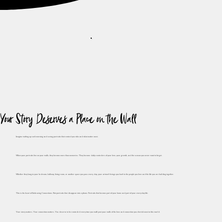
Your Story Deserves a Place on the Wall
Imagine waking up each morning and seeing portraits that remind you who and what matter most.
When your portraits live on your walls, they become more than memories. They become daily reminders of your love, your growth, and the season you never want to forget.
Whether they hang in your bedroom, hallway, living room, or another space you pass every day, your artwork brings you back to the people you love and the life you are building together.
This is the heart of Embracing Connections. Not portraits that disappear into a phone. Portraits that become part of your home and part of your everyday life.
Your story matters. Your connection matters. You deserve to be reminded every time you walk past your walls of the love and connection you cherish most in this world.