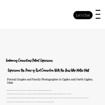
Let's Chat
Embracing Connections Portrait Experience
Experience the Power of Real Connection With the Ones Who Matter Most
Formal Couples and Family Photographer in Ogden and North Ogden,
Utah
When life feels busy or distant, this is your space to slow down and reconnect with the people who matter most.
Your Embracing Connections portrait experience is designed for couples and families who want formal studio portraits filled with emotion, closeness, and story.
In our private North Ogden studio, you are gently guided through the entire experience. You do not need to know how to pose. You do not need to perform. You just get to breathe, connect, and be present
You leave your portrait experience feeling more connected, more seen, and excited to see your portraits come to life.