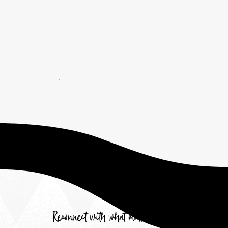
Reconnect with what matters most.