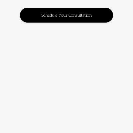
Schedule Your Consultation